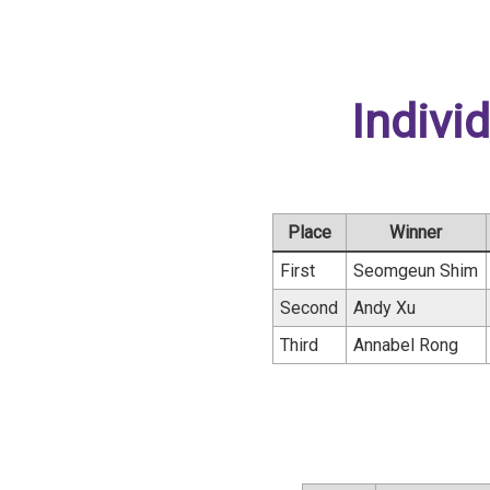
Indivi
Place
Winner
First
Seomgeun Shim
Second
Andy Xu
Third
Annabel Rong