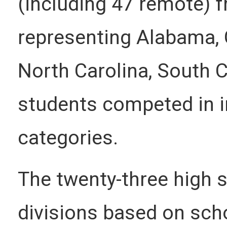
(including 47 remote) 
representing Alabama, G
North Carolina, South 
students competed in i
categories.
The twenty-three high s
divisions based on scho