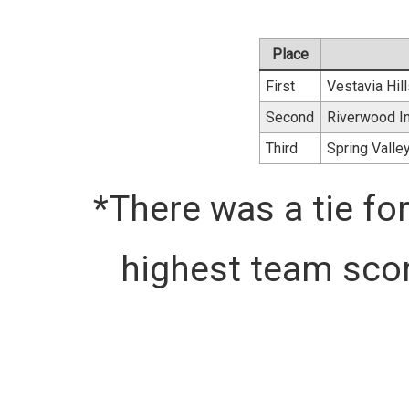
Place
First
Vestavia Hil
Second
Riverwood In
Third
Spring Valle
*There was a tie for
highest team scor