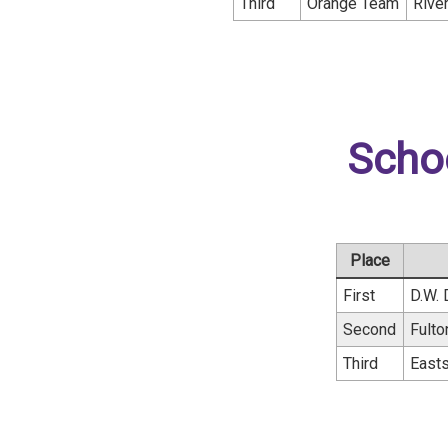
Third
Orange Team
Rive
Scho
Place
First
D.W. 
Second
Fult
Third
Easts