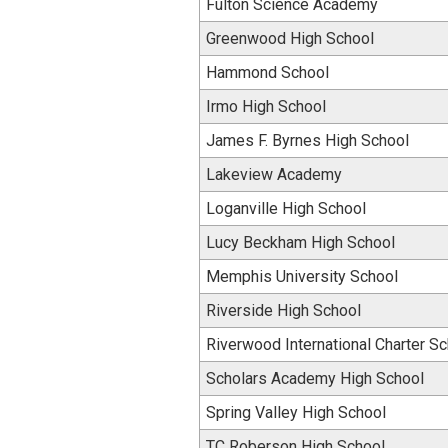
Fulton Science Academy
Greenwood High School
Hammond School
Irmo High School
James F. Byrnes High School
Lakeview Academy
Loganville High School
Lucy Beckham High School
Memphis University School
Riverside High School
Riverwood International Charter S
Scholars Academy High School
Spring Valley High School
TC Roberson High School