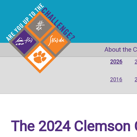
About the 
2026
2016
The 2024 Clemson C