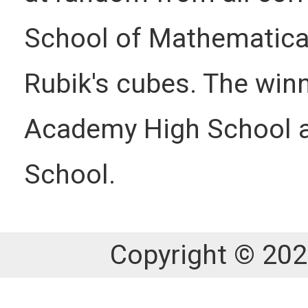
School of Mathematical
Rubik's cubes. The win
Academy High School an
School.
Copyright © 202