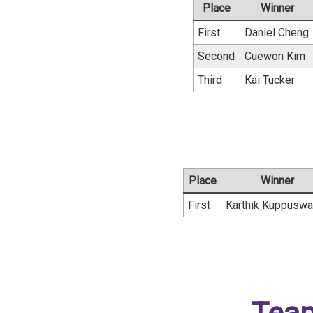
Place
Winner
First
Daniel Cheng
Second
Cuewon Kim
Third
Kai Tucker
Place
Winner
First
Karthik Kuppusw