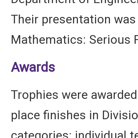
Their presentation was 
Mathematics: Serious F
Awards
Trophies were awarded f
place finishes in Divisio
categories: individual 