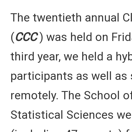
The twentieth annual 
(
CCC
) was held on Frid
third year, we held a hy
participants as well as
remotely. The School o
Statistical Sciences w