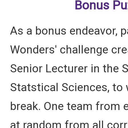
Bonus Pu
As a bonus endeavor, pa
Wonders' challenge crea
Senior Lecturer in the
Statstical Sciences, to
break. One team from e
at random from all cor