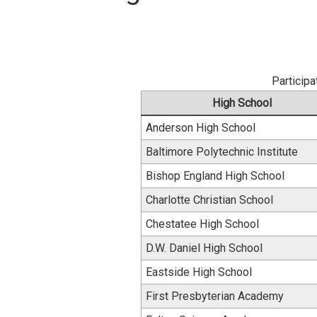
Participa
High School
Anderson High School
Baltimore Polytechnic Institute
Bishop England High School
Charlotte Christian School
Chestatee High School
D.W. Daniel High School
Eastside High School
First Presbyterian Academy