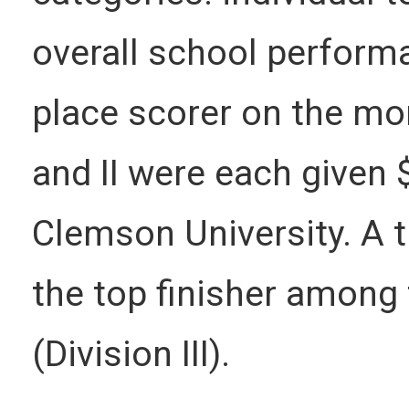
overall school perform
place scorer on the mor
and II were each given 
Clemson University. A 
the top finisher among
(Division III).