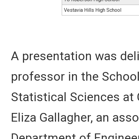
Vestavia Hills High School
A presentation was deliv
professor in the Schoo
Statistical Sciences at
Eliza Gallagher, an ass
Department of Engineer