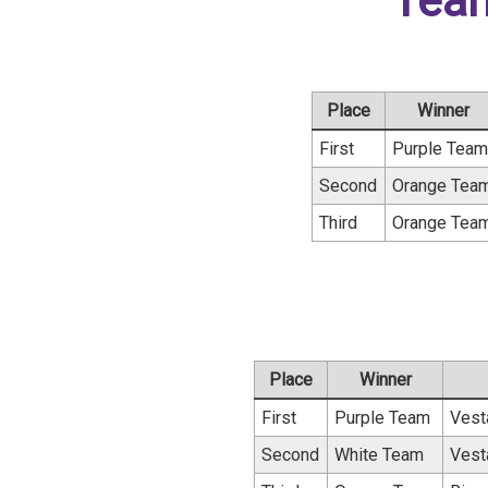
Tea
Place
Winner
First
Purple Tea
Second
Orange Tea
Third
Orange Tea
Place
Winner
First
Purple Team
Vest
Second
White Team
Vest