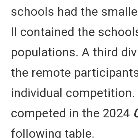
schools had the smaller
II contained the school
populations. A third div
the remote participant
individual competition.
competed in the 2024
following table.